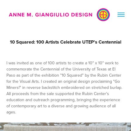
10 Squared: 100 Artists Celebrate UTEP's Centennial
I was invited as one of 100 artists to create a 10" x 10" work to
commemorate the Centennial of the University of Texas at El
Paso as part of the exhibition "10 Squared" by the Rubin Center
for the Visual Arts. I created an original design proclaiming "Go
Miners!" in reverse backstitch embroidered on stretched burlap.
All proceeds from the sale supported the Rubin Center's
education and outreach programming, bringing the experience
of contemporary art to a diverse and growing audience of all
ages.