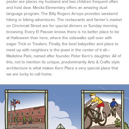
poster are places my husband and two children frequent often
and hold dear. Mesita Elementary offers an amazing dual-
language program. The Billy Rogers Arroyo provides weekend
hiking or biking adventures. The restaurants and farmer’s market
on Cincinnati Street are for special dinners or Sunday morning
browsing. Every El Pasoan knows there is no better place to be
at Halloween than here, where the sidewalks spill over with
eager Trick or Treaters. Finally, the best babysitter and place to
meet up with neighbors is the jewel in the center of it all—
Madeline Park, named after founder Peter Kern’s daughter. All of
this, not to mention its unique, predominantly Arts & Crafts style
architecture is what makes Kern Place a very special place that
we are lucky to call home.