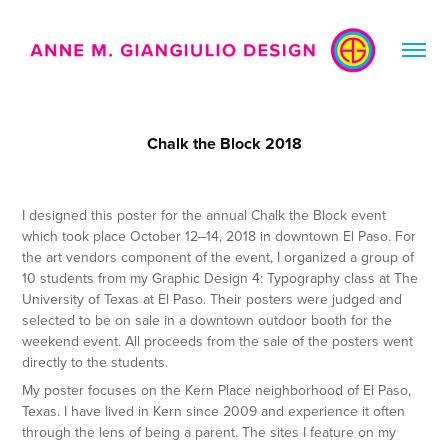
Chalk the Block 2018
I designed this poster for the annual Chalk the Block event
which took place October 12–14, 2018 in downtown El Paso. For
the art vendors component of the event, I organized a group of
10 students from my Graphic Design 4: Typography class at The
University of Texas at El Paso. Their posters were judged and
selected to be on sale in a downtown outdoor booth for the
weekend event. All proceeds from the sale of the posters went
directly to the students.
My poster focuses on the Kern Place neighborhood of El Paso,
Texas. I have lived in Kern since 2009 and experience it often
through the lens of being a parent. The sites I feature on my