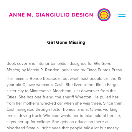
Girl Gone Missing
Book cover and interior template I designed for
Girl Gone
by Marcie R. Rendon, published by Cinco Puntos Press.
Missing
Her name is Renee Blackbear, but what most people call the 19-
year-old Ojibwe woman is Cash. She lived all her life in Fargo,
sister city to Minnesota’s Moorhead, just downriver from the
Cities. She has one friend, the sheriff Wheaton. He pulled her
from her mother’s wrecked car when she was three. Since then,
Cash navigated through foster homes, and at 13 was working
farms, driving truck. Wheaton wants her to take hold of her life,
signs her up for college. She gets an education there at
Moorhead State all right: sees that people talk a lot but mostly