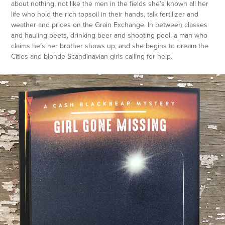
about nothing, not like the men in the fields she’s known all her
life who hold the rich topsoil in their hands, talk fertilizer and
weather and prices on the Grain Exchange. In between classes
and hauling beets, drinking beer and shooting pool, a man who
claims he’s her brother shows up, and she begins to dream the
Cities and blonde Scandinavian girls calling for help.