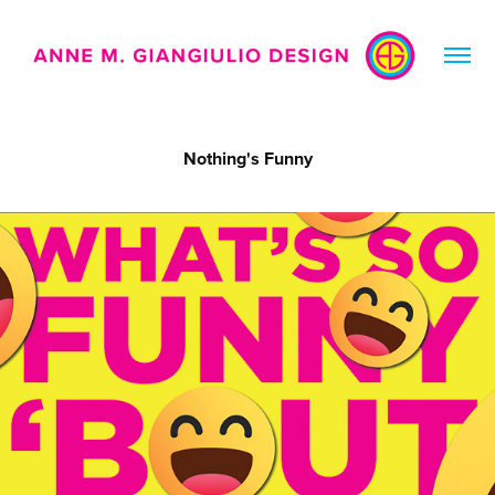
Nothing's Funny