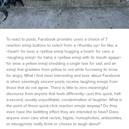
To react to posts, Facebook provides users a choice of 7
reaction emoji buttons to select from: a <thumbs up> for like; a
<heart> for love; a <yellow emoji hugging a heart> for care; a
<laughing emoji> fo
r haha; a <yellow emoji with its mouth agape>
for wow; a yellow emoji shedding a single tear for sad; and an
emoji that gradates from yellow to red while furrowing its brow
for angry. What I find most interesting and toxic about Facebook
is when seemingly sincere posts receive laughing emojis from
those that do not agree. There is little to zero meaningful
discourse from anyone that feels differently—just this quick, half-
a-second, usually unjustifiable, condemnation of laughter. What is
the point of these quick-click reaction emojis anyway? Do they
even have the belittling effect they are intended to have? Does
anyone even care what racists, bigots, homophobes, antisemites,
or misogynists really think or choose to laugh about?