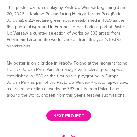
This poster
was on display by
PasteUp Warsaw
beginning June
20, 2026 in
Kraków, Poland
facing
Henryk Jordan Park (Park
Jordana), a 22-hectare green space established in 1889 as the
first public playground in Europe.
Jordan Park
as part of
Paste
Up Warsaw,
a curated selection of works by 333 artists from
Poland and around the world, chosen from this year’s festival
submissions.
My poster is on a bridge in Kraków Poland at the moment facing
Henryk Jordan Park (Park Jordana), a 22-hectare green space
established in 1889 as the first public playground in Europe.
Jordan Park as part of the Paste Up Warsaw,
@paste_up.warsaw
,
a curated selection of works by 333 artists from Poland and
around the world, chosen from this year’s festival submissions.
NEXT PROJECT