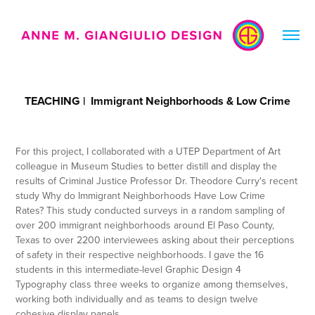
TEACHING |  Immigrant Neighborhoods & Low Crime
For this project, I collaborated with a UTEP Department of Art
colleague in Museum Studies to better distill and display the
results of Criminal Justice Professor Dr. Theodore Curry's recent
study Why do Immigrant Neighborhoods Have Low Crime
Rates? This study conducted surveys in a random sampling of
over 200 immigrant neighborhoods around El Paso County,
Texas to over 2200 interviewees asking about their perceptions
of safety in their respective neighborhoods. I gave the 16
students in this intermediate-level Graphic Design 4
Typography class three weeks to organize among themselves,
working both individually and as teams to design twelve
cohesive display panels.