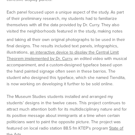
Each panel focused upon a unique aspect of the study. As part
of their preliminary research, my students had to familiarize
themselves with all the data provided by Dr. Curry. They also
visited the neighborhoods featured in the study, making notes
and taking all their own original photographs to be used in their
final designs. The results included text panels, infographics,
illustrations,
an interactive device to display the Central Limit
Theorem implemented by Dr. Curry
, an edited video with musical
accompaniment, and a custom-designed typeface based upon
the hand painted signage often seen in these barrios. The
student who designed this typeface, which she named Tiendita,
is now working on developing it further to be sold online.
The Museum Studies students installed and arranged my
students' designs in the twelve cases. This project continues to
attract much attention both for its multidisciplinary nature and for
its positive message about immigrants at a time when certain
politicians want to paint the opposite picture. The project was
featured on local radio station 88.5 fm KTEP's program
State of
the Arts.